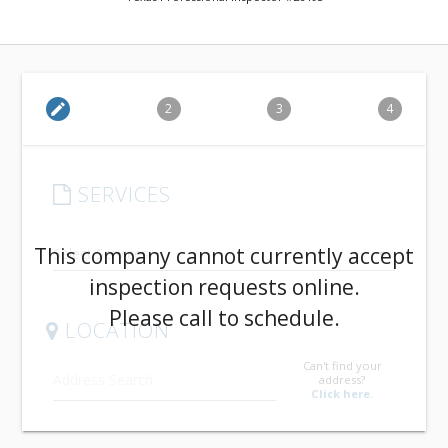
edit
2
3
4
SERVICES
arrow_drop_down
This company cannot currently accept
inspection requests online.
Please call to schedule.
LOCATION
Can't find your
address?
Click here.