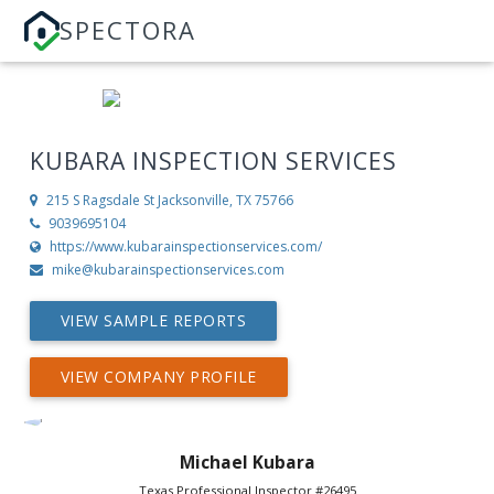
SPECTORA
KUBARA INSPECTION SERVICES
215 S Ragsdale St
Jacksonville, TX 75766
9039695104
https://www.kubarainspectionservices.com/
mike@kubarainspectionservices.com
VIEW SAMPLE REPORTS
VIEW COMPANY PROFILE
Michael Kubara
Texas Professional Inspector #26495