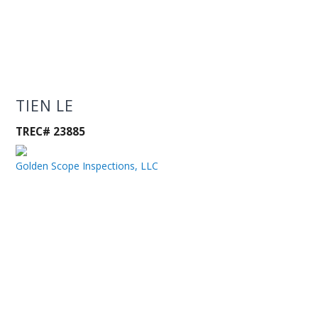
TIEN LE
TREC# 23885
Golden Scope Inspections, LLC