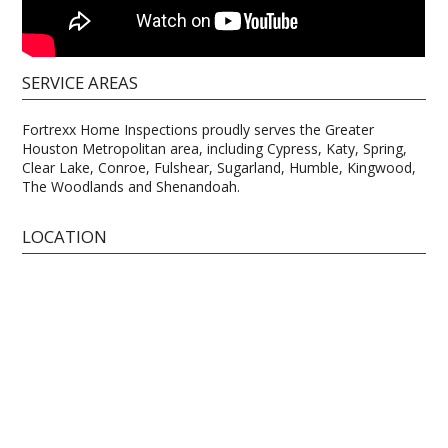
SERVICE AREAS
Fortrexx Home Inspections proudly serves the Greater
Houston Metropolitan area, including Cypress, Katy, Spring,
Clear Lake, Conroe, Fulshear, Sugarland, Humble, Kingwood,
The Woodlands and Shenandoah.
LOCATION