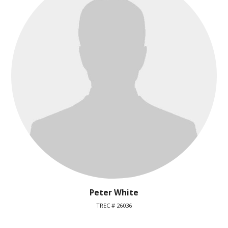
Peter White
TREC # 26036