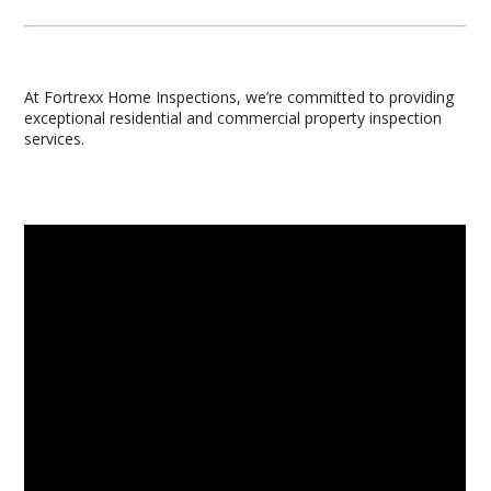
At Fortrexx Home Inspections, we’re committed to providing
exceptional residential and commercial property inspection
services.