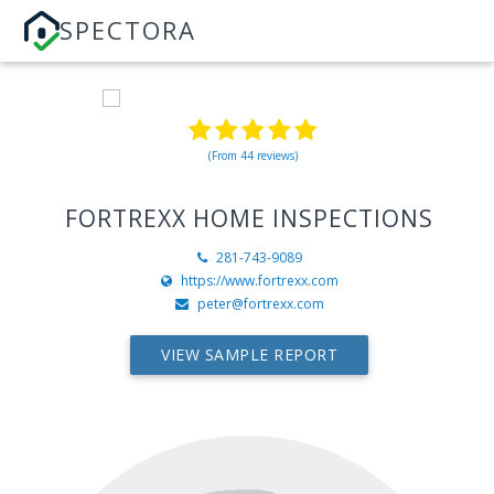
SPECTORA
(From 44 reviews)
FORTREXX HOME INSPECTIONS
281-743-9089
https://www.fortrexx.com
peter@fortrexx.com
VIEW SAMPLE REPORT