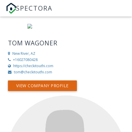
SPECTORA
TOM WAGONER
New River, AZ
+16027080428
https://checkitouthi.com
tom@checkitouthi.com
VIEW COMPANY PROFILE