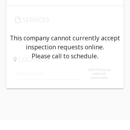
SERVICES
arrow_drop_down
This company cannot currently accept
inspection requests online.
Please call to schedule.
LOCATION
Can't find your
address?
Click here.