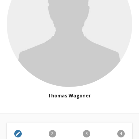
Thomas Wagoner
edit
2
3
4