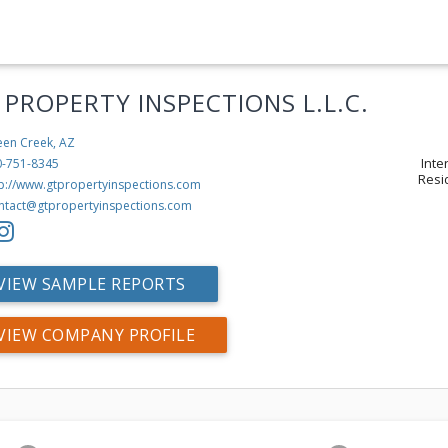
 PROPERTY INSPECTIONS L.L.C.
en Creek, AZ
Inte
0-751-8345
Resi
tp://www.gtpropertyinspections.com
ntact@gtpropertyinspections.com
VIEW SAMPLE REPORTS
VIEW COMPANY PROFILE