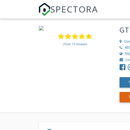
SPECTORA
GT
Que
(From 13 reviews)
48
ht
co