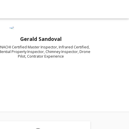
Gerald Sandoval
rNACHI Certified Master Inspector, Infrared Certified,
dential Property Inspector, Chimney Inspector, Drone
Pilot, Contrator Experience