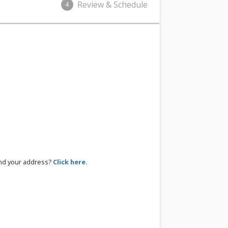
Review & Schedule
4
ind your address?
Click here.