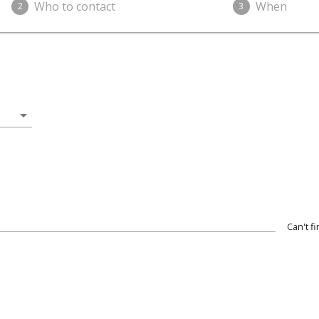
Who to contact
When
2
3
arrow_drop_down
Can't f
wn