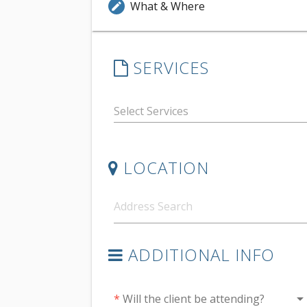
What & Where
edit
SERVICES
LOCATION
ADDITIONAL INFO
arrow_drop_do
*
Will the client be attending?