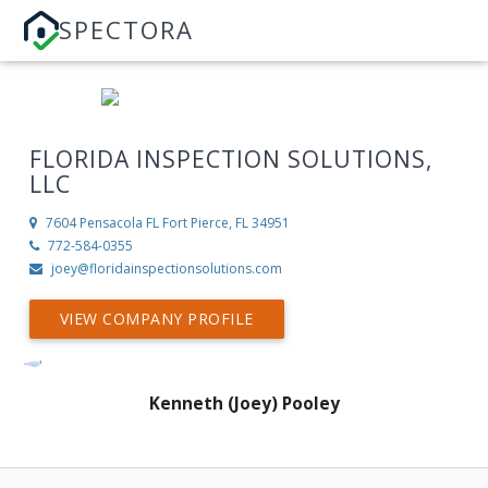
SPECTORA
FLORIDA INSPECTION SOLUTIONS,
LLC
7604 Pensacola FL
Fort Pierce, FL 34951
772-584-0355
joey@floridainspectionsolutions.com
VIEW COMPANY PROFILE
Kenneth (Joey) Pooley