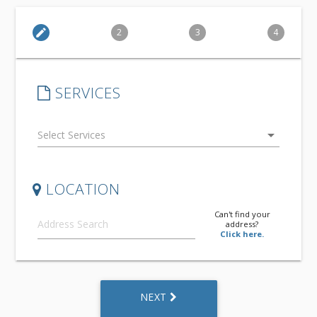
edit
2
3
4
SERVICES
arrow_drop_down
LOCATION
Can't find your
address?
Click here.
NEXT