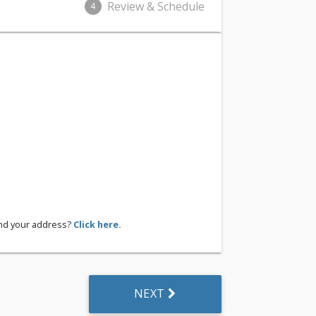
Review & Schedule
4
ind your address?
Click here.
NEXT