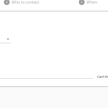
Who to contact
When
2
3
arrow_drop_down
Can't f