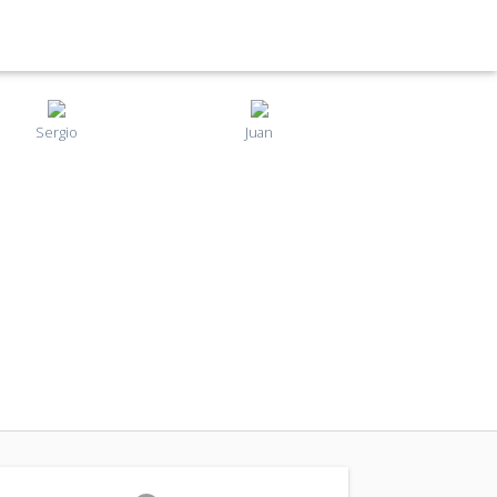
Sergio
Juan