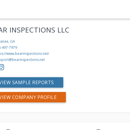
AR INSPECTIONS LLC
anee, GA
8-497-7979
ps://www.bearinspections.net/
pport@bearinspections.net
VIEW SAMPLE REPORTS
VIEW COMPANY PROFILE