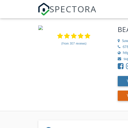
SPECTORA
BE
Suw
(From 307 reviews)
67
htt
su