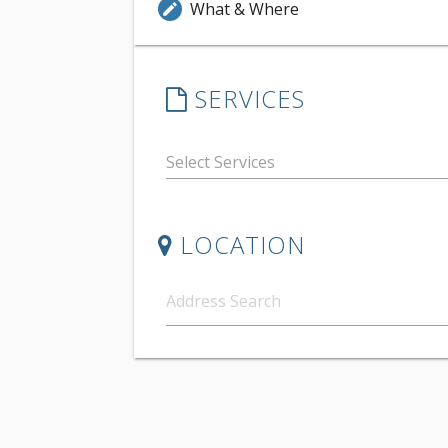
What & Where
edit
SERVICES
LOCATION