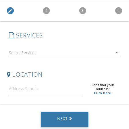
edit
2
3
4
SERVICES
arrow_drop_down
LOCATION
Can't find your
address?
Click here.
NEXT