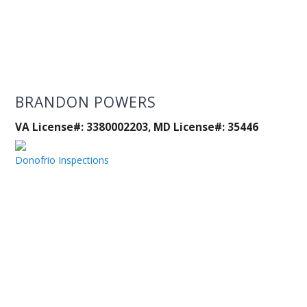
BRANDON POWERS
VA License#: 3380002203, MD License#: 35446
Donofrio Inspections