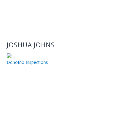
JOSHUA JOHNS
Donofrio Inspections