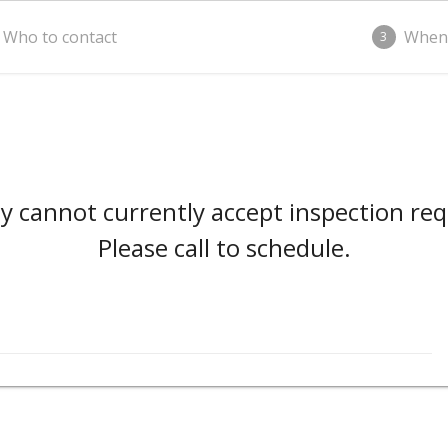
Who to contact
When
3
 cannot currently accept inspection req
Please call to schedule.