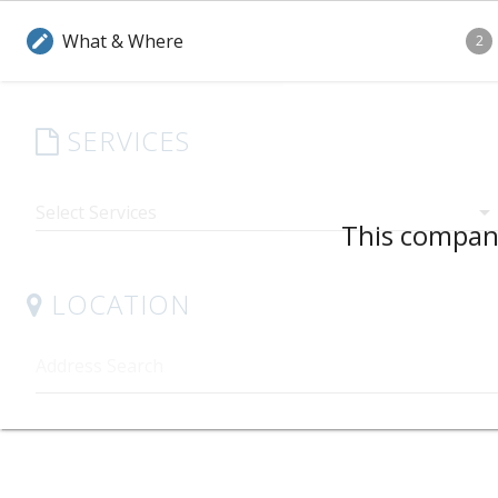
What & Where
edit
2
SERVICES
arrow_drop_down
This company
LOCATION