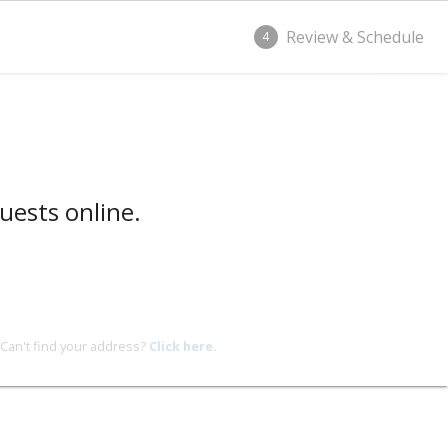
Review & Schedule
4
uests online.
Can't find your address?
Click here.