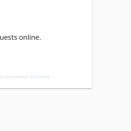
uests online.
ind your address?
Click here.