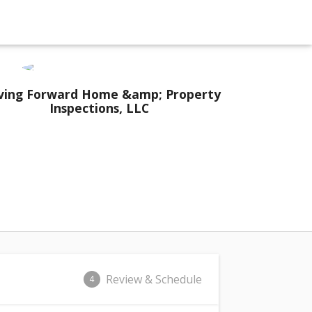
ing Forward Home &amp; Property
Inspections, LLC
Review & Schedule
4