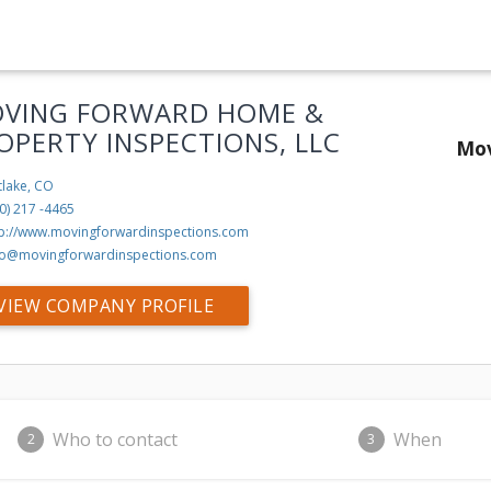
VING FORWARD HOME &
OPERTY INSPECTIONS, LLC
Mov
tlake, CO
0) 217 -4465
tp://www.movingforwardinspections.com
fo@movingforwardinspections.com
VIEW COMPANY PROFILE
Who to contact
When
2
3