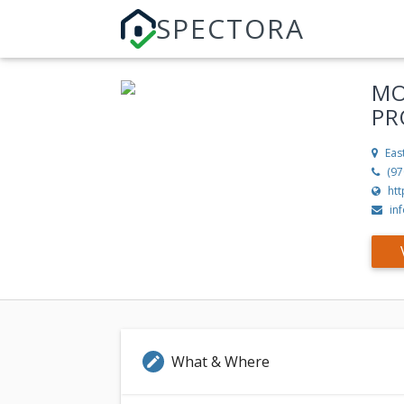
SPECTORA
MO
PR
Eas
(97
ht
in
What & Where
edit