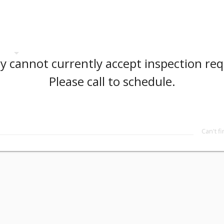
arrow_drop_down
 cannot currently accept inspection req
Please call to schedule.
Can't f