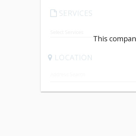
SERVICES
This company
LOCATION