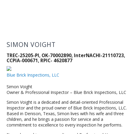
SIMON VOIGHT
TREC-25205-PI, OK-70002890, InterNACHI-21110723,
CCPIA-000671, RPIC- 4620877
Blue Brick Inspections, LLC
Simon Voight
Owner & Professional Inspector – Blue Brick Inspections, LLC
Simon Voight is a dedicated and detail-oriented Professional
Inspector and the proud owner of Blue Brick Inspections, LLC.
Based in Denison, Texas, Simon lives with his wife and three
children, and he brings a passion for service and a
commitment to excellence to every inspection he performs.