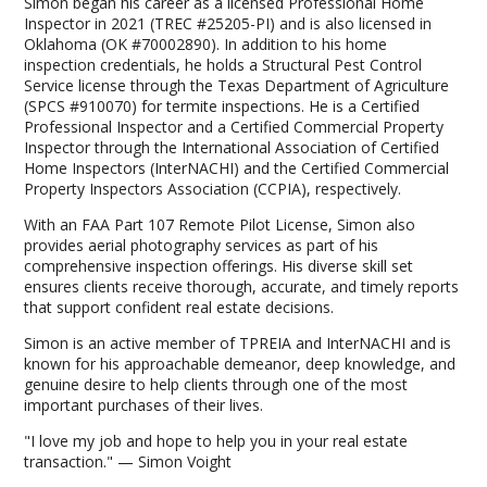
Simon began his career as a licensed Professional Home
Inspector in 2021 (TREC #25205-PI) and is also licensed in
Oklahoma (OK #70002890). In addition to his home
inspection credentials, he holds a Structural Pest Control
Service license through the Texas Department of Agriculture
(SPCS #910070) for termite inspections. He is a Certified
Professional Inspector and a Certified Commercial Property
Inspector through the International Association of Certified
Home Inspectors (InterNACHI) and the Certified Commercial
Property Inspectors Association (CCPIA), respectively.
With an FAA Part 107 Remote Pilot License, Simon also
provides aerial photography services as part of his
comprehensive inspection offerings. His diverse skill set
ensures clients receive thorough, accurate, and timely reports
that support confident real estate decisions.
Simon is an active member of TPREIA and InterNACHI and is
known for his approachable demeanor, deep knowledge, and
genuine desire to help clients through one of the most
important purchases of their lives.
"I love my job and hope to help you in your real estate
transaction." — Simon Voight