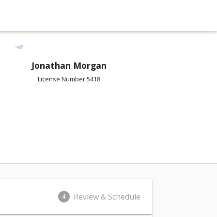
Jonathan Morgan
License Number 5418
Review & Schedule
4