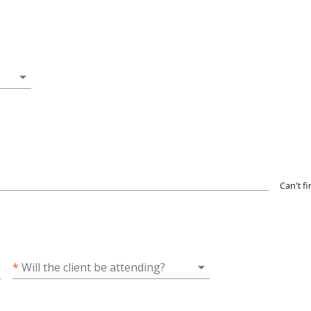
arrow_drop_down
Can't f
arrow_drop_down
*
Will the client be attending?