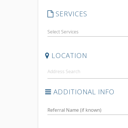
SERVICES
LOCATION
ADDITIONAL INFO
Referral Name (if known)