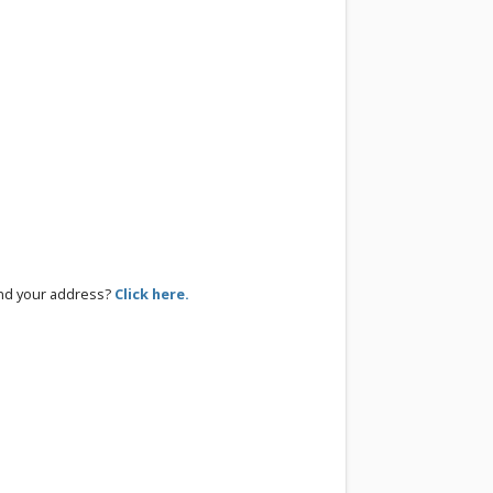
ind your address?
Click here.