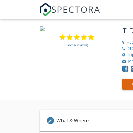
SPECTORA
TI
Hub
(From 6 reviews)
91
ht
jo
What & Where
edit