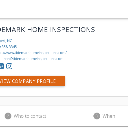
DEMARK HOME INSPECTIONS
ert, NC
0-358-3345
tps://www.tidemarkhomeinspections.com/
nathan@tidemarkhomeinspections.com
VIEW COMPANY PROFILE
Who to contact
When
2
3