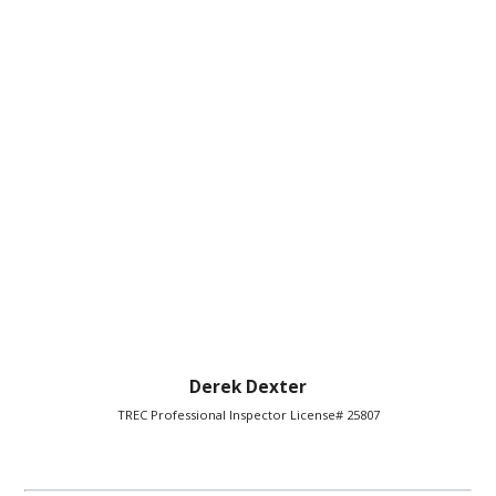
Derek Dexter
TREC Professional Inspector License# 25807