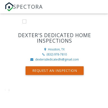
SPECTORA
DEXTER'S DEDICATED HOME
INSPECTIONS
Houston, TX
(832) 978-7810
dextersdedicatedhi@gmail.com
REQUEST AN INSPECTION