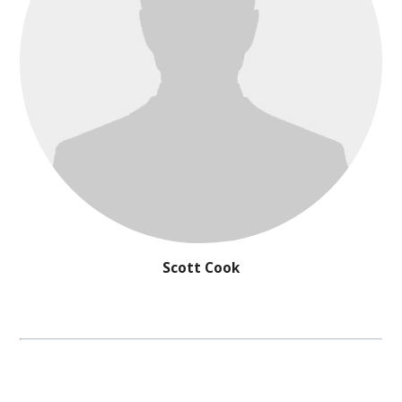
Scott Cook