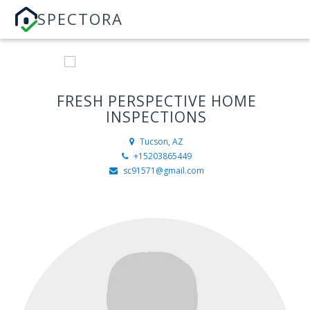
SPECTORA
FRESH PERSPECTIVE HOME
INSPECTIONS
Tucson, AZ
+15203865449
sc91571@gmail.com