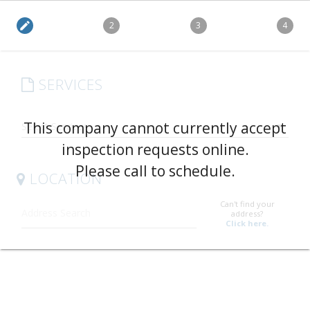
edit
2
3
4
SERVICES
arrow_drop_down
This company cannot currently accept
inspection requests online.
Please call to schedule.
LOCATION
Can't find your
address?
Click here.