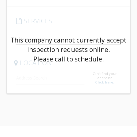
SERVICES
arrow_drop_down
This company cannot currently accept
inspection requests online.
Please call to schedule.
LOCATION
Can't find your
address?
Click here.