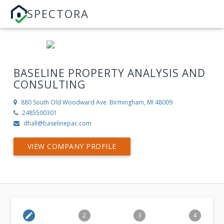
SPECTORA
BASELINE PROPERTY ANALYSIS AND
CONSULTING
880 South Old Woodward Ave.
Birmingham, MI 48009
2485500301
dhall@baselinepac.com
VIEW COMPANY PROFILE
edit
2
3
4