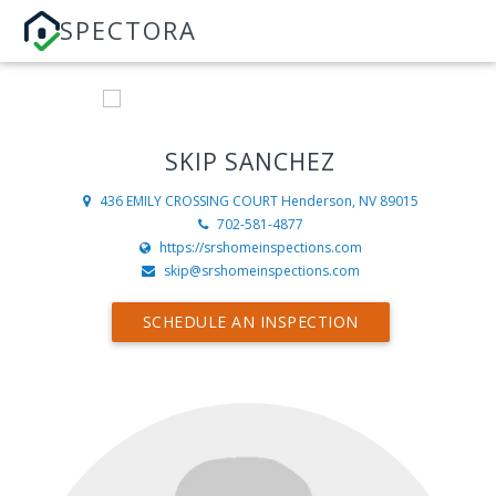
SPECTORA
SKIP SANCHEZ
436 EMILY CROSSING COURT
Henderson, NV 89015
702-581-4877
https://srshomeinspections.com
skip@srshomeinspections.com
SCHEDULE AN INSPECTION