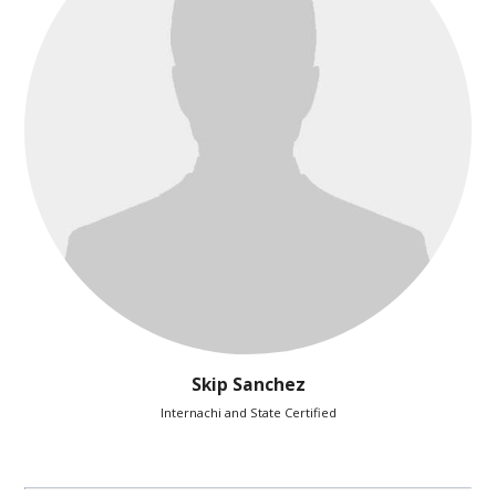
Skip Sanchez
Internachi and State Certified