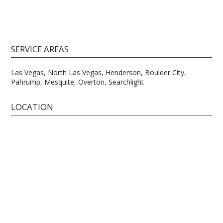
SERVICE AREAS
Las Vegas, North Las Vegas, Henderson, Boulder City,
Pahrump, Mesquite, Overton, Searchlight
LOCATION