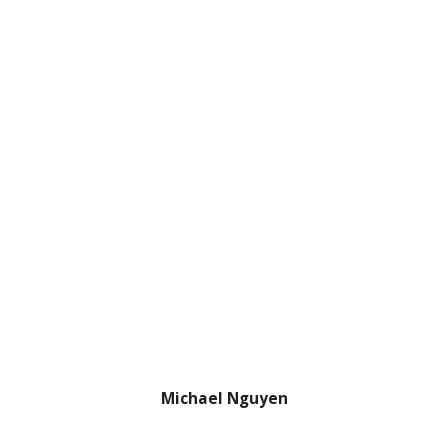
Michael Nguyen