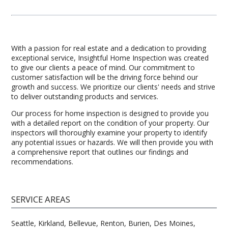
With a passion for real estate and a dedication to providing
exceptional service, Insightful Home Inspection was created
to give our clients a peace of mind. Our commitment to
customer satisfaction will be the driving force behind our
growth and success. We prioritize our clients' needs and strive
to deliver outstanding products and services.
Our process for home inspection is designed to provide you
with a detailed report on the condition of your property. Our
inspectors will thoroughly examine your property to identify
any potential issues or hazards. We will then provide you with
a comprehensive report that outlines our findings and
recommendations.
SERVICE AREAS
Seattle, Kirkland, Bellevue, Renton, Burien, Des Moines,