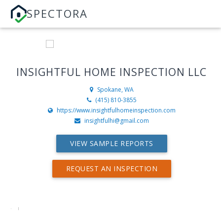
SPECTORA
INSIGHTFUL HOME INSPECTION LLC
Spokane, WA
(415) 810-3855
https://www.insightfulhomeinspection.com
insightfulhi@gmail.com
VIEW SAMPLE REPORTS
REQUEST AN INSPECTION