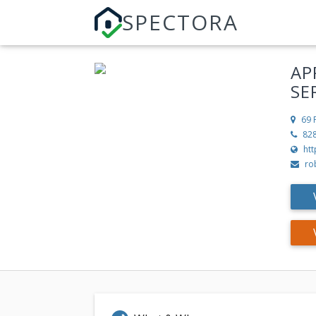
SPECTORA
AP
SE
69 
82
ht
ro