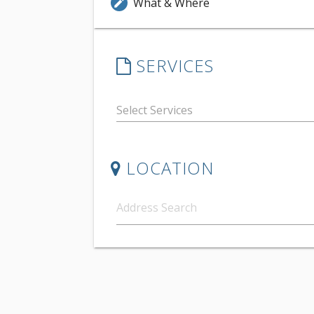
What & Where
edit
SERVICES
LOCATION