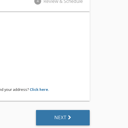
Review & Schedule
4
ind your address?
Click here.
NEXT