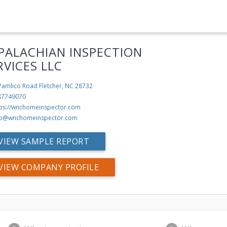
PALACHIAN INSPECTION
RVICES LLC
Pamlico Road
Fletcher, NC 28732
87749070
tps://wnchomeinspector.com
b@wnchomeinspector.com
VIEW SAMPLE REPORT
VIEW COMPANY PROFILE