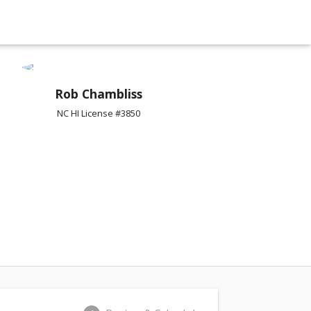
Rob Chambliss
NC HI License #3850