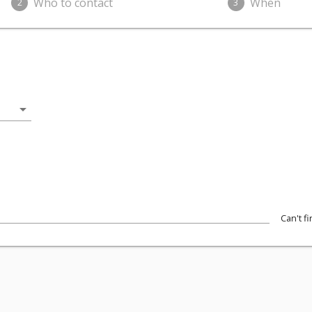
Who to contact
When
2
3
arrow_drop_down
Can't f