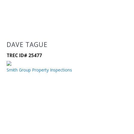
DAVE TAGUE
TREC ID# 25477
Smith Group Property Inspections