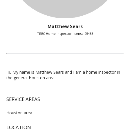
Matthew Sears
TREC Home inspector license 25485
Hi, My name is Matthew Sears and I am a home inspector in
the general Houston area.
SERVICE AREAS
Houston area
LOCATION