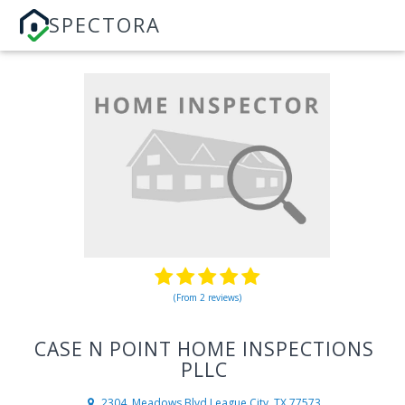
SPECTORA
(From 2 reviews)
CASE N POINT HOME INSPECTIONS
PLLC
2304, Meadows Blvd
League City, TX 77573