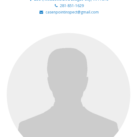
281-851-1629
casenpointinspect@gmail.com