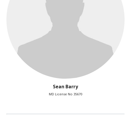
Sean Barry
MD License No 35670