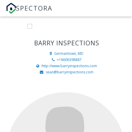
SPECTORA
BARRY INSPECTIONS
Germantown, MD
+18606398887
http://www.barryinspections.com
sean@barryinspections.com