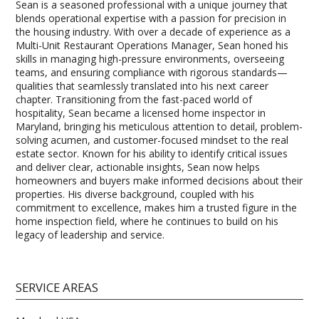
Sean is a seasoned professional with a unique journey that
blends operational expertise with a passion for precision in
the housing industry. With over a decade of experience as a
Multi-Unit Restaurant Operations Manager, Sean honed his
skills in managing high-pressure environments, overseeing
teams, and ensuring compliance with rigorous standards—
qualities that seamlessly translated into his next career
chapter. Transitioning from the fast-paced world of
hospitality, Sean became a licensed home inspector in
Maryland, bringing his meticulous attention to detail, problem-
solving acumen, and customer-focused mindset to the real
estate sector. Known for his ability to identify critical issues
and deliver clear, actionable insights, Sean now helps
homeowners and buyers make informed decisions about their
properties. His diverse background, coupled with his
commitment to excellence, makes him a trusted figure in the
home inspection field, where he continues to build on his
legacy of leadership and service.
SERVICE AREAS