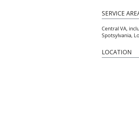
SERVICE ARE
Central VA, inc
Spotsylvania, L
LOCATION