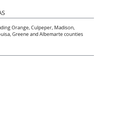
AS
luding Orange, Culpeper, Madison,
ouisa, Greene and Albemarte counties