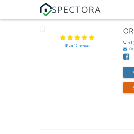
SPECTORA
OR
+1(
(From 10 reviews)
Or