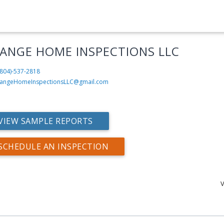
ANGE HOME INSPECTIONS LLC
804)-537-2818
angeHomeInspectionsLLC@gmail.com
VIEW SAMPLE REPORTS
SCHEDULE AN INSPECTION
V