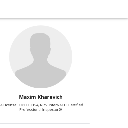
Maxim Kharevich
A License: 3380002194, NRS. InterNACHI Certified
Professional Inspector®