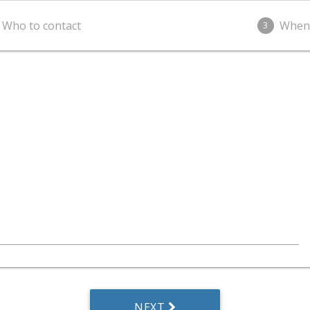
Who to contact
When
3
NEXT