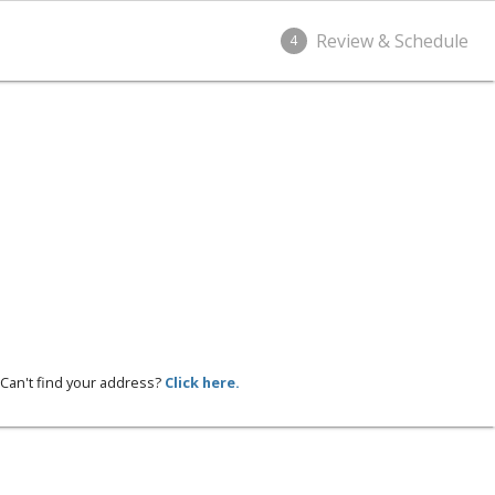
Review & Schedule
4
Can't find your address?
Click here.