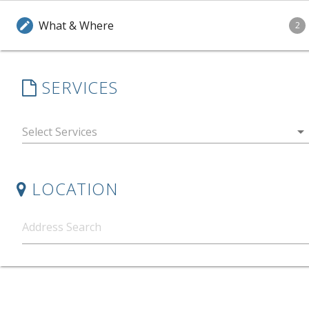
What & Where
edit
2
SERVICES
arrow_drop_down
LOCATION