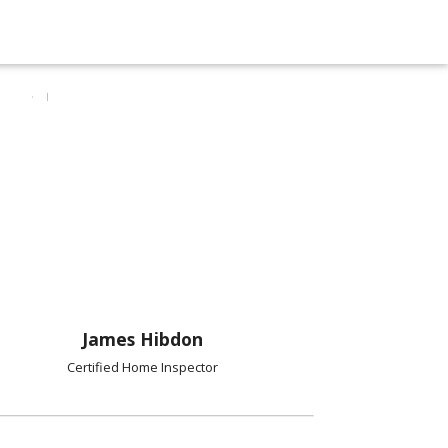
James Hibdon
Certified Home Inspector