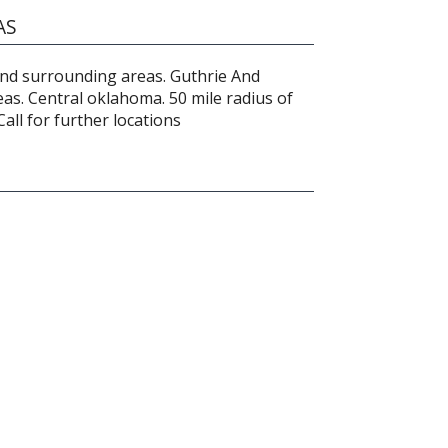
AS
nd surrounding areas. Guthrie And
as. Central oklahoma. 50 mile radius of
ll for further locations