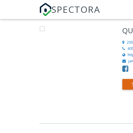
SPECTORA
QU
200
40
ht
ja