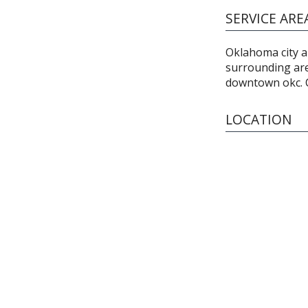
SERVICE ARE
Oklahoma city a
surrounding are
downtown okc. Ca
LOCATION