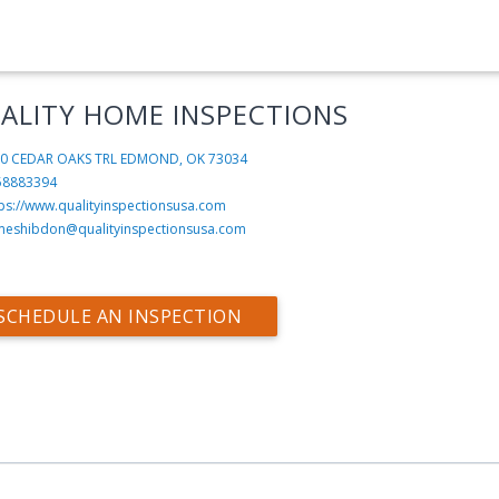
ALITY HOME INSPECTIONS
0 CEDAR OAKS TRL
EDMOND, OK 73034
58883394
tps://www.qualityinspectionsusa.com
meshibdon@qualityinspectionsusa.com
SCHEDULE AN INSPECTION