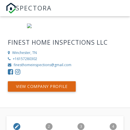
SPECTORA
FINEST HOME INSPECTIONS LLC
Winchester, TN
+16157280302
finesthomeinspections@gmail.com
VIEW COMPANY PROFILE
edit
2
3
4