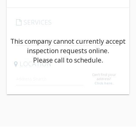
SERVICES
arrow_drop_down
This company cannot currently accept
inspection requests online.
Please call to schedule.
LOCATION
Can't find your
address?
Click here.