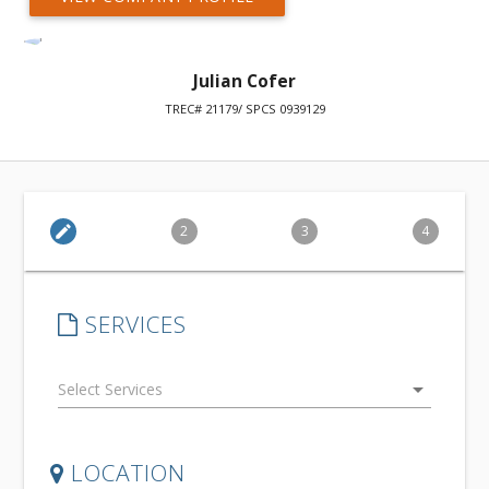
Julian Cofer
TREC# 21179/ SPCS 0939129
edit
2
3
4
SERVICES
arrow_drop_down
LOCATION