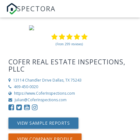
SPECTORA
(From 299 reviews)
COFER REAL ESTATE INSPECTIONS,
PLLC
13114 Chandler Drive
Dallas, TX 75243
469-450-0020
https://www.CoferInspections.com
Julian@CoferInspections.com
VIEW SAMPLE REPORTS
VIEW COMPANY PROFILE