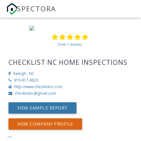
SPECTORA
(From 1 reviews)
CHECKLIST NC HOME INSPECTIONS
Raleigh , NC
919-817-8823
http://www.checklistnc.com
checklistnc@gmail.com
VIEW SAMPLE REPORT
VIEW COMPANY PROFILE