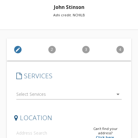
John Stinson
Ashi credit. NCHILB
edit
2
3
4
SERVICES
arrow_drop_down
LOCATION
Can't find your
address?
Click here.