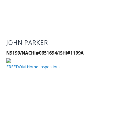
JOHN PARKER
N9199/NACHI#0651694/ISHI#1199A
FREEDOM Home Inspections