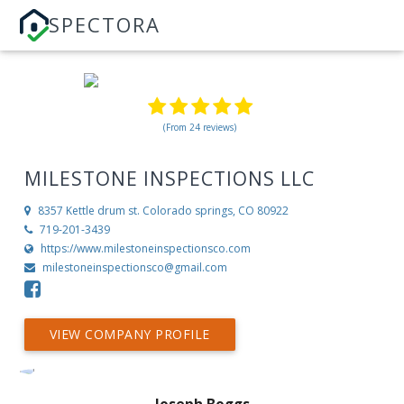
SPECTORA
(From 24 reviews)
MILESTONE INSPECTIONS LLC
8357 Kettle drum st.
Colorado springs, CO 80922
719-201-3439
https://www.milestoneinspectionsco.com
milestoneinspectionsco@gmail.com
VIEW COMPANY PROFILE