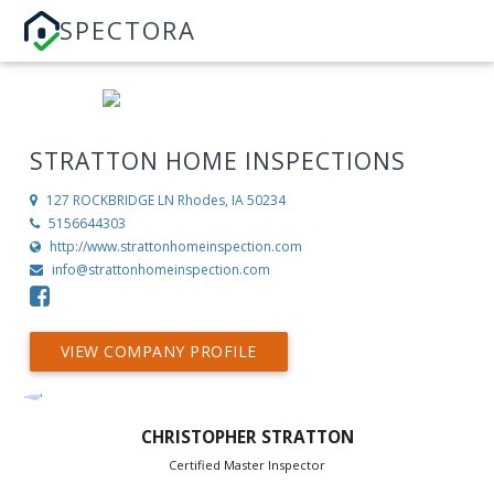
SPECTORA
STRATTON HOME INSPECTIONS
127 ROCKBRIDGE LN
Rhodes, IA 50234
5156644303
http://www.strattonhomeinspection.com
info@strattonhomeinspection.com
VIEW COMPANY PROFILE
CHRISTOPHER STRATTON
Certified Master Inspector