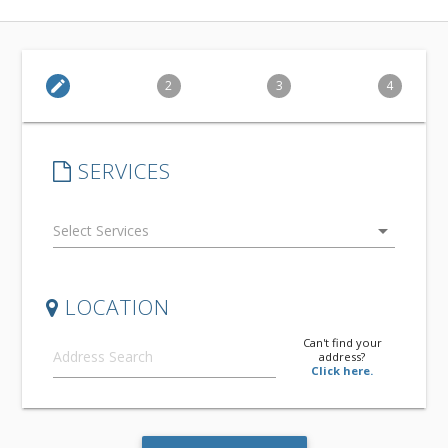
edit
2
3
4
SERVICES
arrow_drop_down
LOCATION
Can't find your
address?
Click here.