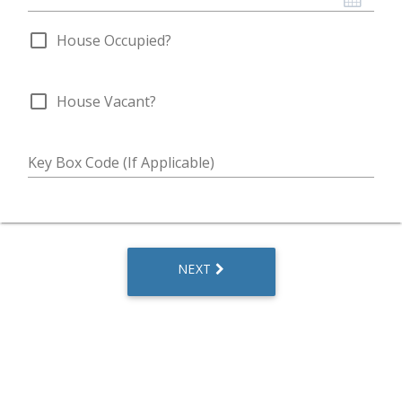
check_box_outline_blank
House Occupied?
check_box_outline_blank
House Vacant?
Key Box Code (If Applicable)
NEXT