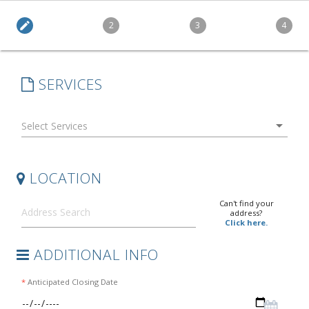
edit
2
3
4
SERVICES
arrow_drop_down
LOCATION
Can't find your
address?
Click here.
ADDITIONAL INFO
*
Anticipated Closing Date