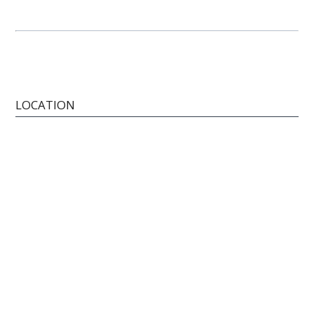
LOCATION