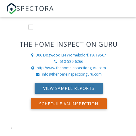
SPECTORA
THE HOME INSPECTION GURU
306 Dogwood LN
Womelsdorf, PA 19567
610-589-6266
http://www.thehomeinspectionguru.com
info@thehomeinspectionguru.com
VIEW SAMPLE REPORTS
SCHEDULE AN INSPECTION