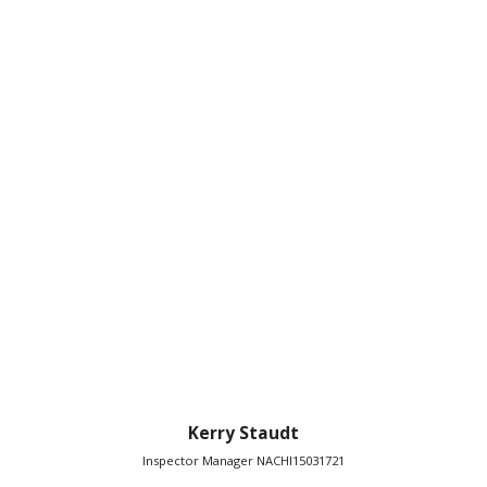
Kerry Staudt
Inspector Manager NACHI15031721