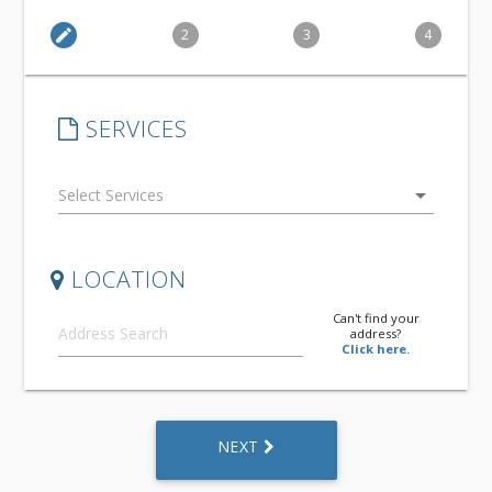
edit
2
3
4
SERVICES
arrow_drop_down
LOCATION
Can't find your
address?
Click here.
NEXT