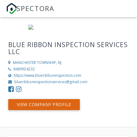
SPECTORA
BLUE RIBBON INSPECTION SERVICES
LLC
MANCHESTER TOWNSHIP, NJ
8489924232
https://www.blueribboninspection.com
blueribboninspectionservices@gmail.com
VIEW COMPANY PROFILE