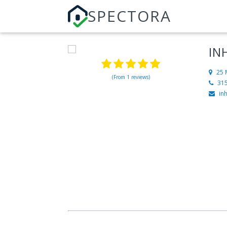
SPECTORA
IN
25 
(From 1 reviews)
31
in