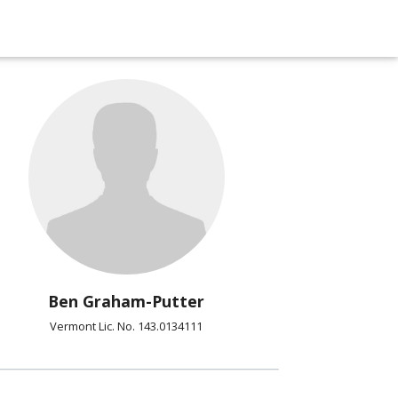
Ben Graham-Putter
Vermont Lic. No. 143.0134111