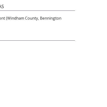
AS
nt (Windham County, Bennington