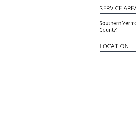
SERVICE ARE
Southern Vermo
County)
LOCATION