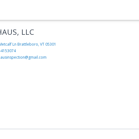
HAUS, LLC
Metcalf Ln
Brattleboro, VT 05301
54153074
hausinspection@gmail.com