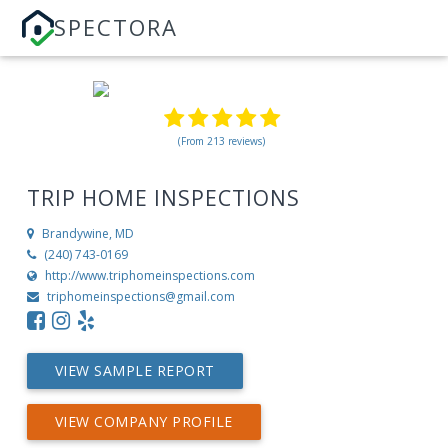
SPECTORA
(From 213 reviews)
TRIP HOME INSPECTIONS
Brandywine, MD
(240) 743-0169
http://www.triphomeinspections.com
triphomeinspections@gmail.com
VIEW SAMPLE REPORT
VIEW COMPANY PROFILE