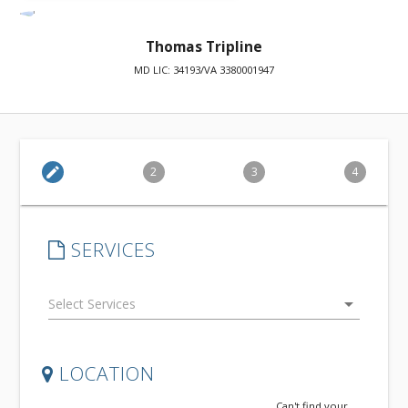
Thomas Tripline
MD LIC: 34193/VA 3380001947
edit
2
3
4
SERVICES
arrow_drop_down
LOCATION
Can't find your