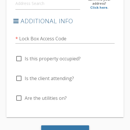
address?
Click here.
ADDITIONAL INFO
*
Lock Box Access Code
check_box_outline_blank
Is this property occupied?
check_box_outline_blank
Is the client attending?
check_box_outline_blank
Are the utilities on?