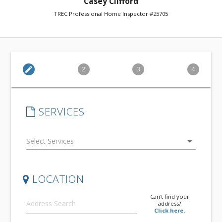
Casey Clifford
TREC Professional Home Inspector #25705
edit
2
3
4
SERVICES
arrow_drop_down
LOCATION
Can't find your
address?
Click here.