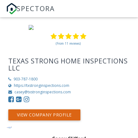
SPECTORA
(From 11 reviews)
TEXAS STRONG HOME INSPECTIONS
LLC
903-787-1800
https://txstronginspections.com
casey@txstronginspections.com
VIEW COMPANY PROFILE