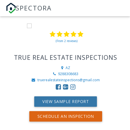
SPECTORA
(From 2 reviews)
TRUE REAL ESTATE INSPECTIONS
AZ
9288308683
truerealestateinspections@gmail.com
VIEW SAMPLE REPORT
SCHEDULE AN INSPECTION