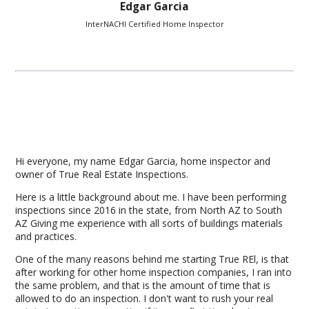
Edgar Garcia
InterNACHI Certified Home Inspector
Hi everyone, my name Edgar Garcia, home inspector and
owner of True Real Estate Inspections.
Here is a little background about me. I have been performing
inspections since 2016 in the state, from North AZ to South
AZ Giving me experience with all sorts of buildings materials
and practices.
One of the many reasons behind me starting True REl, is that
after working for other home inspection companies, I ran into
the same problem, and that is the amount of time that is
allowed to do an inspection. I don't want to rush your real