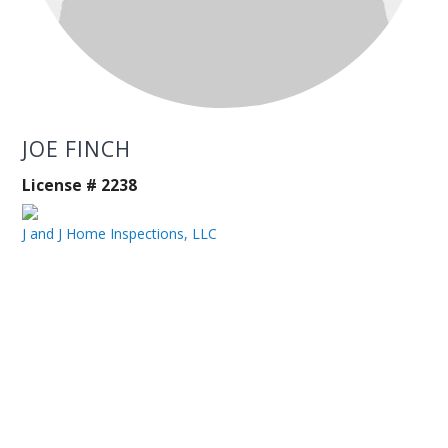
JOE FINCH
License # 2238
J and J Home Inspections, LLC