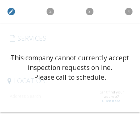
edit
2
3
4
SERVICES
arrow_drop_down
This company cannot currently accept
inspection requests online.
Please call to schedule.
LOCATION
Can't find your
address?
Click here.