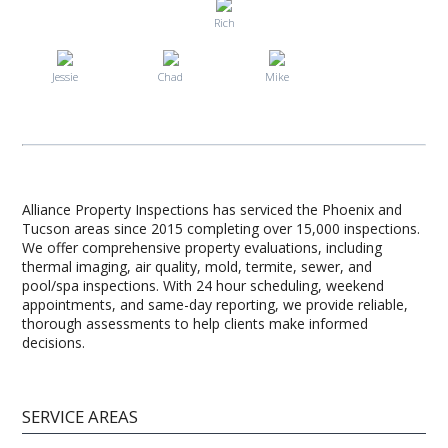
Rich
Jessie
Chad
Mike
Alliance Property Inspections has serviced the Phoenix and
Tucson areas since 2015 completing over 15,000 inspections.
We offer comprehensive property evaluations, including
thermal imaging, air quality, mold, termite, sewer, and
pool/spa inspections. With 24 hour scheduling, weekend
appointments, and same-day reporting, we provide reliable,
thorough assessments to help clients make informed
decisions.
SERVICE AREAS