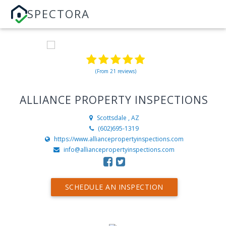
SPECTORA
(From 21 reviews)
ALLIANCE PROPERTY INSPECTIONS
Scottsdale , AZ
(602)695-1319
https://www.alliancepropertyinspections.com
info@alliancepropertyinspections.com
SCHEDULE AN INSPECTION