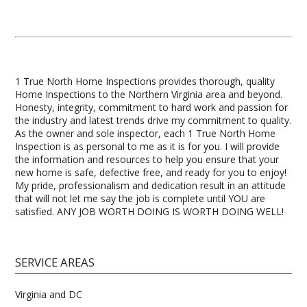
1 True North Home Inspections provides thorough, quality
Home Inspections to the Northern Virginia area and beyond.
Honesty, integrity, commitment to hard work and passion for
the industry and latest trends drive my commitment to quality.
As the owner and sole inspector, each 1 True North Home
Inspection is as personal to me as it is for you. I will provide
the information and resources to help you ensure that your
new home is safe, defective free, and ready for you to enjoy!
My pride, professionalism and dedication result in an attitude
that will not let me say the job is complete until YOU are
satisfied. ANY JOB WORTH DOING IS WORTH DOING WELL!
SERVICE AREAS
Virginia and DC