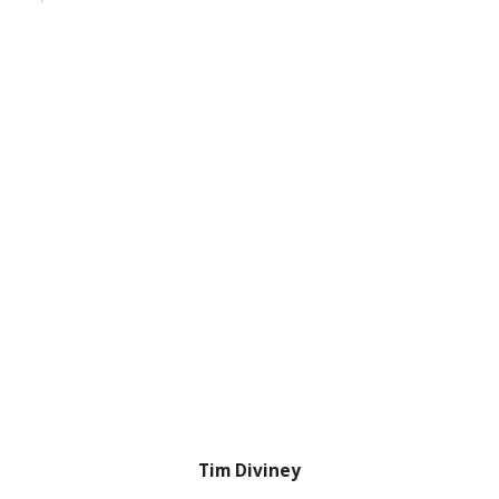
Tim Diviney