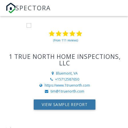
SPECTORA
(From 111 reviews)
1 TRUE NORTH HOME INSPECTIONS,
LLC
Bluemont, VA
+15712587650
https://www.1truenorth.com
tim@1truenorth.com
VIEW SAMPLE REPORT