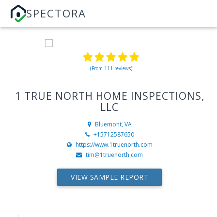
SPECTORA
(From 111 reviews)
1 TRUE NORTH HOME INSPECTIONS,
LLC
Bluemont, VA
+15712587650
https://www.1truenorth.com
tim@1truenorth.com
VIEW SAMPLE REPORT