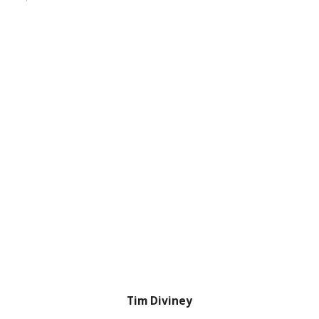
Tim Diviney