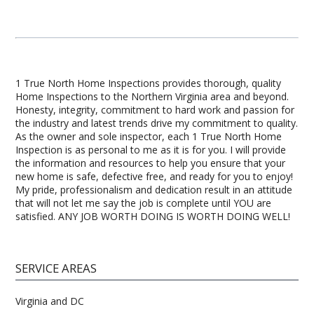
1 True North Home Inspections provides thorough, quality
Home Inspections to the Northern Virginia area and beyond.
Honesty, integrity, commitment to hard work and passion for
the industry and latest trends drive my commitment to quality.
As the owner and sole inspector, each 1 True North Home
Inspection is as personal to me as it is for you. I will provide
the information and resources to help you ensure that your
new home is safe, defective free, and ready for you to enjoy!
My pride, professionalism and dedication result in an attitude
that will not let me say the job is complete until YOU are
satisfied. ANY JOB WORTH DOING IS WORTH DOING WELL!
SERVICE AREAS
Virginia and DC