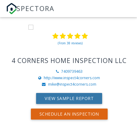
SPECTORA
(From 38 reviews)
4 CORNERS HOME INSPECTION LLC
7409739463
http://www.inspect4corners.com
mike@inspect4corners.com
VIEW SAMPLE REPORT
SCHEDULE AN INSPECTION