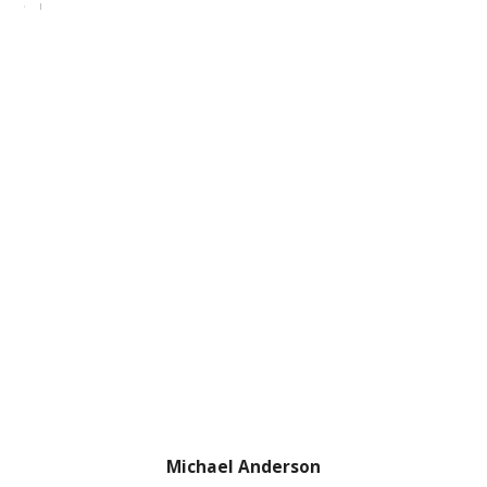
Michael Anderson