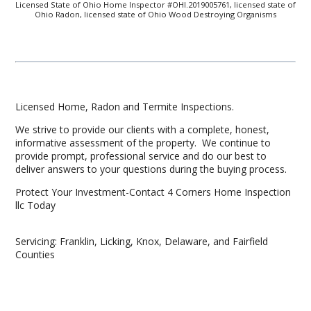
Licensed State of Ohio Home Inspector #OHI.2019005761, licensed state of
Ohio Radon, licensed state of Ohio Wood Destroying Organisms
Licensed Home, Radon and Termite Inspections.
We strive to provide our clients with a complete, honest,
informative assessment of the property. We continue to
provide prompt, professional service and do our best to
deliver answers to your questions during the buying process.
Protect Your Investment-Contact 4 Corners Home Inspection
llc Today
Servicing: Franklin, Licking, Knox, Delaware, and Fairfield
Counties