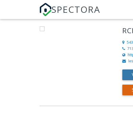
SPECTORA
RC
543
71
htt
le