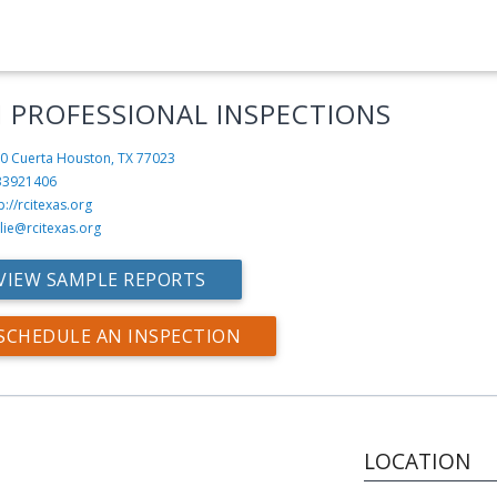
I PROFESSIONAL INSPECTIONS
0 Cuerta
Houston, TX 77023
33921406
p://rcitexas.org
slie@rcitexas.org
VIEW SAMPLE REPORTS
SCHEDULE AN INSPECTION
LOCATION