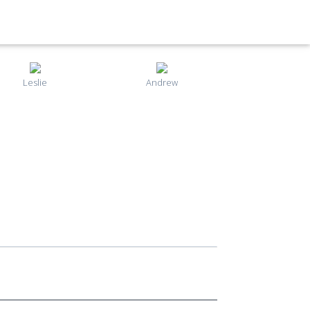
Leslie
Andrew