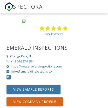
SPECTORA
(From 15 reviews)
EMERALD INSPECTIONS
Orange Park, FL
+1 904-327-7884
https://www.emeraldinspections.com
mike@emeraldinspections.com
VIEW SAMPLE REPORTS
VIEW COMPANY PROFILE