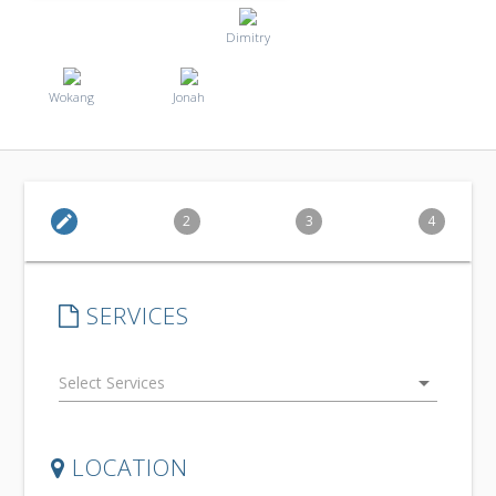
Dimitry
Wokang
Jonah
edit
2
3
4
SERVICES
arrow_drop_down
LOCATION