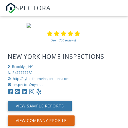
SPECTORA
(From 730 reviews)
NEW YORK HOME INSPECTIONS
Brooklyn, NY
3477777782
http://nybesthomeinspections.com
inspector@nyhi.us
VIEW SAMPLE REPORTS
VIEW COMPANY PROFILE