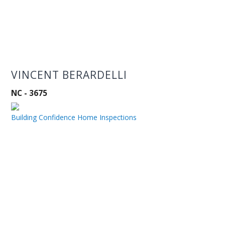
VINCENT BERARDELLI
NC - 3675
Building Confidence Home Inspections